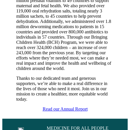
million prenatal vitamins to 49 countries to support
maternal and fetal health. We also provided over
119,000 oral rehydration salts, totaling nearly 3
million sachets, to 45 countries to help prevent
dehydration. Additionally, we administered over 1.8
million deworming medications to patients in 15
countries and provided over 800,000 antibiotics to
individuals in 57 countries. Through our Bringing
Children Health (BCH) Program, we were able to
reach over 324,000 children – an increase of over
243,000 from the previous year. By targeting our
efforts where they’re needed most, we can make a
real impact and improve the health and wellbeing of
children around the world.
Thanks to our dedicated team and generous
supporters, we’re able to make a real difference in
the lives of those who need it most. Join us in our
mission to create a healthier, more equitable world
today.
Read our Annual Report
MEDICINE FOR ALL PEOPLE