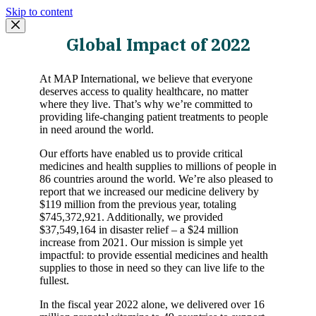
Skip to content
Global Impact of 2022
At MAP International, we believe that everyone
deserves access to quality healthcare, no matter
where they live. That’s why we’re committed to
providing life-changing patient treatments to people
in need around the world.
Our efforts have enabled us to provide critical
medicines and health supplies to millions of people in
86 countries around the world. We’re also pleased to
report that we increased our medicine delivery by
$119 million from the previous year, totaling
$745,372,921. Additionally, we provided
$37,549,164 in disaster relief – a $24 million
increase from 2021. Our mission is simple yet
impactful: to provide essential medicines and health
supplies to those in need so they can live life to the
fullest.
In the fiscal year 2022 alone, we delivered over 16