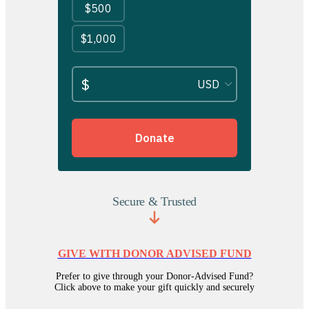
Secure & Trusted
GIVE WITH DONOR ADVISED FUND
Prefer to give through your Donor-Advised Fund?
Click above to make your gift quickly and securely