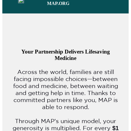
MAP.ORG
Your Partnership Delivers Lifesaving
Medicine
Across the world, families are still
facing impossible choices—between
food and medicine, between waiting
and getting help in time. Thanks to
committed partners like you, MAP is
able to respond.
Through MAP’s unique model, your
generosity is multiplied. For every
$1