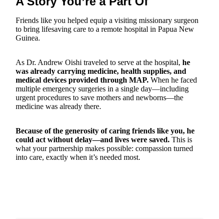
A Story You’re a Part Of
Friends like you helped equip a visiting missionary surgeon
to bring lifesaving care to a remote hospital in Papua New
Guinea.
As Dr. Andrew Oishi traveled to serve at the hospital,
he
was already carrying medicine, health supplies, and
medical devices provided through MAP.
When he faced
multiple emergency surgeries in a single day—including
urgent procedures to save mothers and newborns—the
medicine was already there.
Because of the generosity of caring friends like you, he
could act without delay—and lives were saved.
This is
what your partnership makes possible: compassion turned
into care, exactly when it’s needed most.