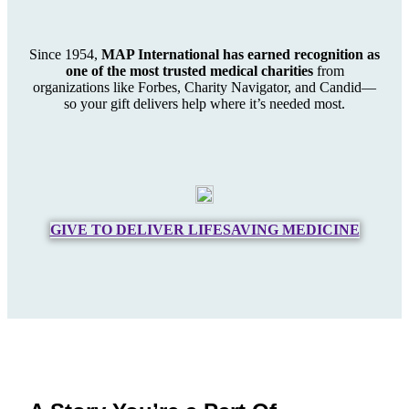
Since 1954,
MAP International has earned recognition as
one of the most trusted medical charities
from
organizations like Forbes, Charity Navigator, and Candid—
so your gift delivers help where it’s needed most.
GIVE TO DELIVER LIFESAVING MEDICINE