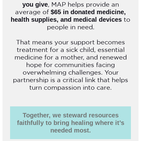
, MAP helps provide an
you give
average of
$65 in donated medicine,
to
health supplies, and medical devices
people in need.
That means your support becomes
treatment for a sick child, essential
medicine for a mother, and renewed
hope for communities facing
overwhelming challenges. Your
partnership is a critical link that helps
turn compassion into care.
Together, we steward resources
faithfully to bring healing where it’s
needed most.