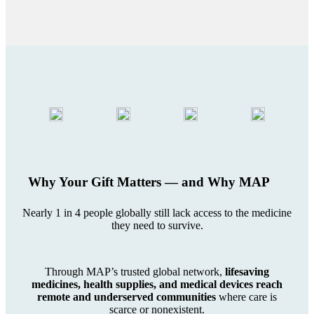
Why Your Gift Matters — and Why MAP
Nearly 1 in 4 people globally still lack access to the medicine
they need to survive.
Through MAP’s trusted global network,
lifesaving
medicines, health supplies, and medical devices reach
remote and underserved communities
where care is
scarce or nonexistent.